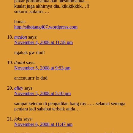
pakar pornomatika dan mesummatika…
kualat juga akhirnya dia..kikikikkkk…!!
sukurrr..sukurrr….
bonar-
http://sihotang407.wordpress.com
medon
says:
November 4, 2008 at 11:58 pm
ngakak gw dud!
dodol
says:
November 5, 2008 at 9:53 am
anccuuurrr lo dud
alley
says:
November 5, 2008 at 5:10 pm
sampai ketemu di pengadilan bang roy……selamat semoga
penjara jadi sahabat terbaik anda…
jaka
says:
November 6, 2008 at 11:47 am