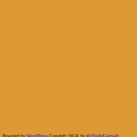
Powered by
WordPress
Copyleft: DGK by
#!/Dudi/Gurnadi
.