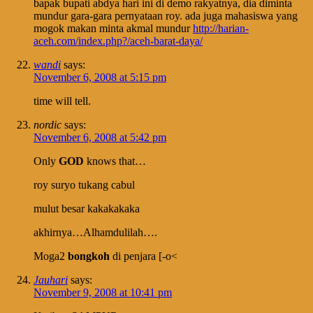
bapak bupati abdya hari ini di demo rakyatnya, dia diminta
mundur gara-gara pernyataan roy. ada juga mahasiswa yang
mogok makan minta akmal mundur
http://harian-
aceh.com/index.php?/aceh-barat-daya/
wandi
says:
November 6, 2008 at 5:15 pm
time will tell.
nordic
says:
November 6, 2008 at 5:42 pm
Only
GOD
knows that…
roy suryo tukang cabul
mulut besar kakakakaka
akhirnya…Alhamdulilah….
Moga2
bongkoh
di penjara [-o<
Jauhari
says:
November 9, 2008 at 10:41 pm