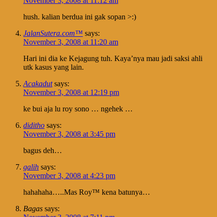
November 3, 2008 at 11:12 am
hush. kalian berdua ini gak sopan >:)
JalanSutera.com™
says:
November 3, 2008 at 11:20 am
Hari ini dia ke Kejagung tuh. Kaya’nya mau jadi saksi ahli
utk kasus yang lain.
Acakadut
says:
November 3, 2008 at 12:19 pm
ke bui aja lu roy sono … ngehek …
diditho
says:
November 3, 2008 at 3:45 pm
bagus deh…
galih
says:
November 3, 2008 at 4:23 pm
hahahaha…..Mas Roy™ kena batunya…
Bagas
says: