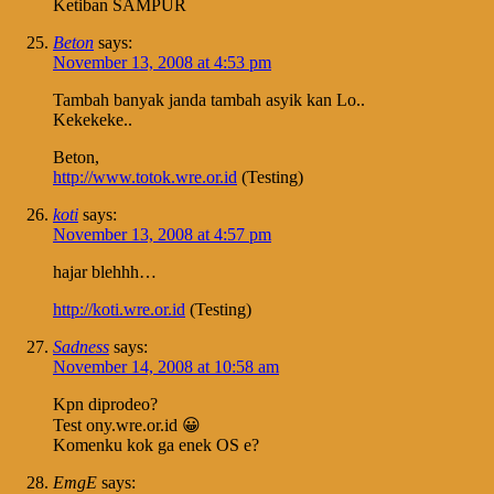
Ketiban SAMPUR
Beton
says:
November 13, 2008 at 4:53 pm
Tambah banyak janda tambah asyik kan Lo..
Kekekeke..
Beton,
http://www.totok.wre.or.id
(Testing)
koti
says:
November 13, 2008 at 4:57 pm
hajar blehhh…
http://koti.wre.or.id
(Testing)
Sadness
says:
November 14, 2008 at 10:58 am
Kpn diprodeo?
Test ony.wre.or.id 😀
Komenku kok ga enek OS e?
EmgE
says: