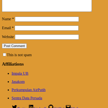
Name
*
Email
*
Website
This is not spam
Affiliations
Impala UB
Jasakom
Perkumpulan AirPutih
Sentra Data Persada