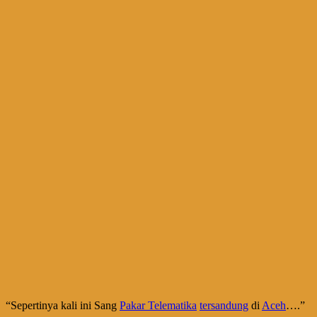
“Sepertinya kali ini Sang
Pakar Telematika
tersandung
di
Aceh
….”