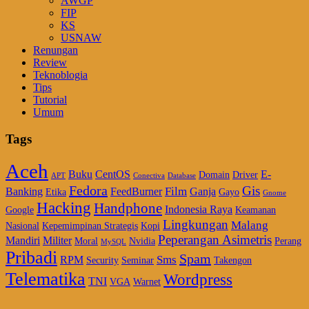
AWGP
FIP
KS
USNAW
Renungan
Review
Teknoblogia
Tips
Tutorial
Umum
Tags
Aceh
Buku
CentOS
E-
Domain
Driver
APT
Conectiva
Database
Fedora
Gis
Film
Banking
FeedBurner
Ganja
Etika
Gayo
Gnome
Hacking
Handphone
Indonesia Raya
Google
Keamanan
Lingkungan
Malang
Nasional
Kepemimpinan Strategis
Kopi
Peperangan Asimetris
Mandiri
Militer
Moral
Nvidia
Perang
MySQL
Pribadi
Spam
Sms
RPM
Security
Seminar
Takengon
Telematika
Wordpress
TNI
VGA
Warnet