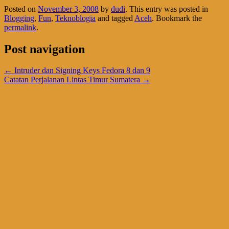
Posted on
November 3, 2008
by
dudi
. This entry was posted in
Blogging
,
Fun
,
Teknoblogia
and tagged
Aceh
. Bookmark the
permalink
.
Post navigation
←
Intruder dan Signing Keys Fedora 8 dan 9
Catatan Perjalanan Lintas Timur Sumatera
→