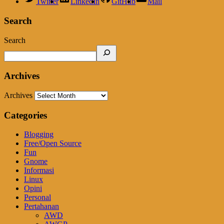
Twitter
LinkedIn
GitHub
Mail
Search
Search
Archives
Archives
Categories
Blogging
Free/Open Source
Fun
Gnome
Informasi
Linux
Opini
Personal
Pertahanan
AWD