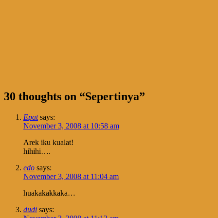
30 thoughts on “
Sepertinya
”
Epat
says:
November 3, 2008 at 10:58 am
Arek iku kualat!
hihihi….
edo
says:
November 3, 2008 at 11:04 am
huakakakkaka…
dudi
says: