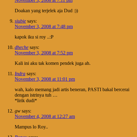
November 3, 2008 at 7:11 pm
Doakan yang terjelek aja Dud :))
siubie
says:
November 3, 2008 at 7:48 pm
kapok iku si roy ..:P
dheche
says:
November 3, 2008 at 7:52 pm
Kali ini aku tak komen pendek juga ah.
Indra
says:
November 3, 2008 at 11:01 pm
wah, kalo memang jadi artis beneran, PASTI bakal bercerai
dengan istrinya tuh …
*lirik dudi*
gw
says:
November 4, 2008 at 12:27 am
Mampus lo Roy..