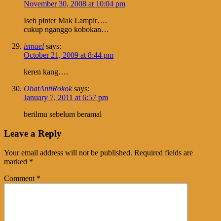
November 30, 2008 at 10:04 pm
Iseh pinter Mak Lampir….
cukup nganggo kobokan…
ismael
says:
October 21, 2009 at 8:44 pm
keren kang….
ObatAntiRokok
says:
January 7, 2011 at 6:57 pm
berilmu sebelum beramal
Leave a Reply
Your email address will not be published.
Required fields are
marked
*
Comment
*