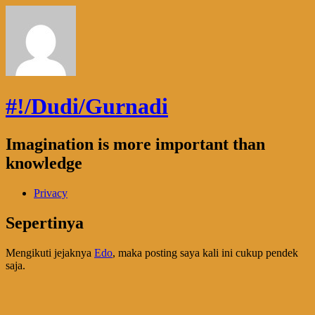
#!/Dudi/Gurnadi
Imagination is more important than
knowledge
Privacy
Sepertinya
Mengikuti jejaknya
Edo
, maka posting saya kali ini cukup pendek
saja.