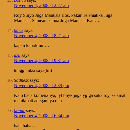
Boncu
says:
November 4, 2008 at 2:27 am
Roy Suryo Juga Manusia Bos, Pakar Telematika Juga
Manusia, Samean semua Juga Manusia Kan…..
haris
says:
November 4, 2008 at 8:21 am
kapan kapokmu….
azil
says:
November 4, 2008 at 9:31 am
tunggu aksi saya(tm)
Sadness
says:
November 4, 2008 at 2:39 pm
Kalo baca komen2nya, tyt bnyk juga yg ga suka roy, selamat
menikmati adegannya deh
bonar
says:
November 4, 2008 at 6:34 pm
hahahaha…