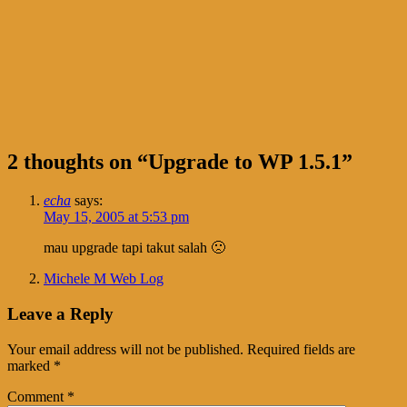
2 thoughts on “
Upgrade to WP 1.5.1
”
echa
says:
May 15, 2005 at 5:53 pm
mau upgrade tapi takut salah 🙁
Michele M Web Log
Leave a Reply
Your email address will not be published.
Required fields are
marked
*
Comment
*