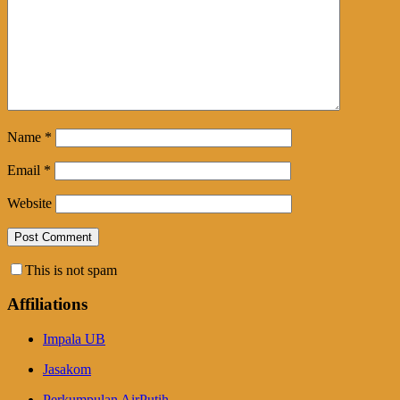
Name
*
Email
*
Website
This is not spam
Affiliations
Impala UB
Jasakom
Perkumpulan AirPutih