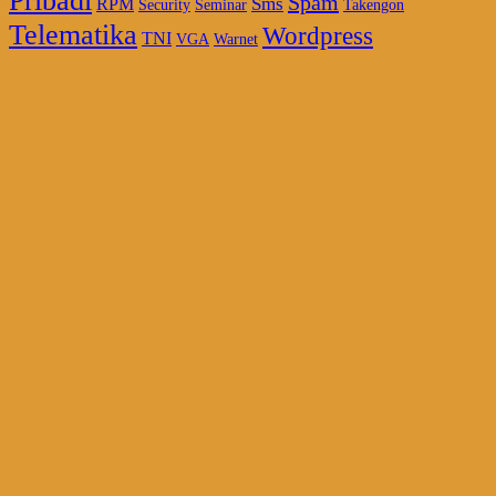
Pribadi
Spam
Sms
RPM
Security
Seminar
Takengon
Telematika
Wordpress
TNI
VGA
Warnet