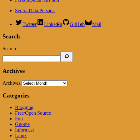
Sentra Data Persada
Twitter
LinkedIn
GitHub
Mail
Search
Search
Archives
Archives
Categories
Blogging
Free/Open Source
Fun
Gnome
Informasi
Linux