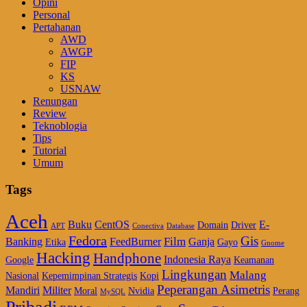
Opini
Personal
Pertahanan
AWD
AWGP
FIP
KS
USNAW
Renungan
Review
Teknoblogia
Tips
Tutorial
Umum
Tags
Aceh
Buku
CentOS
E-
Domain
Driver
APT
Conectiva
Database
Fedora
Gis
Film
Banking
FeedBurner
Ganja
Etika
Gayo
Gnome
Hacking
Handphone
Indonesia Raya
Google
Keamanan
Lingkungan
Malang
Nasional
Kepemimpinan Strategis
Kopi
Peperangan Asimetris
Mandiri
Militer
Moral
Nvidia
Perang
MySQL