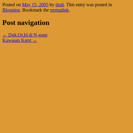
Posted on
May 15, 2005
by
dudi
. This entry was posted in
Blogging
. Bookmark the
permalink
.
Post navigation
←
Dgk.Or.Id di N-gage
Kawasan Karst
→