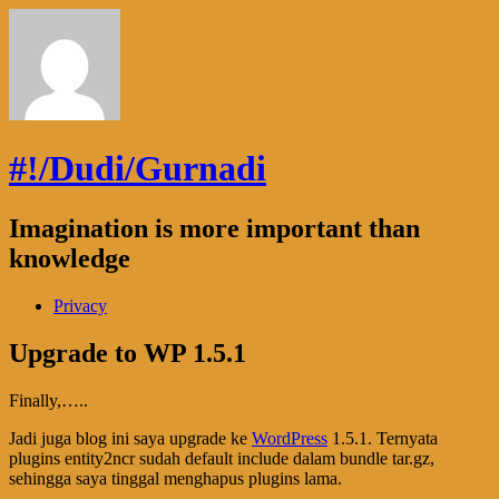
#!/Dudi/Gurnadi
Imagination is more important than
knowledge
Privacy
Upgrade to WP 1.5.1
Finally,…..
Jadi juga blog ini saya upgrade ke
WordPress
1.5.1. Ternyata
plugins entity2ncr sudah default include dalam bundle tar.gz,
sehingga saya tinggal menghapus plugins lama.